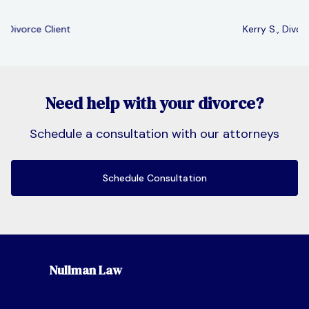
Kerry S., Divorce Client
Slide 2 of 3.
Need help with your divorce?
Schedule a consultation with our attorneys
Schedule Consultation
Nullman Law