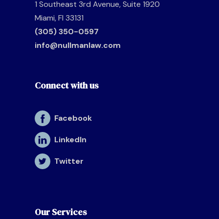
1 Southeast 3rd Avenue, Suite 1920
Miami, Fl 33131
(305) 350-0597
info@nullmanlaw.com
Connect with us
Facebook
LinkedIn
Twitter
Our Services