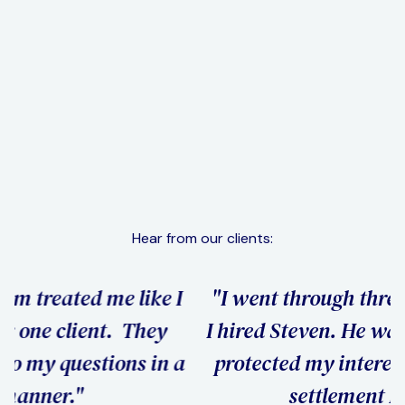
Distribution Of Property & Assets
Learn More
More Services
Hear from our clients:
"I went through three attorneys before
"
I hired Steven. He was the only one who
h
a
protected my interests and got me the
settlement I wanted."