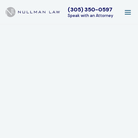
(305) 350-0597
Speak with an Attorney