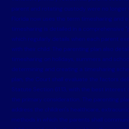
parent and rotating custody were no longer 
Florida now uses the term timesharing and e
timesharing is detailed in a comprehensive "p
which regularly details when each parent ex
with their child. The parenting plan also deta
timesharing on holidays, summers and school
determining and creating a timesharing sch
plan, the Court shall evaluate the factors del
Statute Section 61.13, with the best interest 
the primary consideration. The parenting pla
address the children's healthcare, extracurricu
methods in which the parents shall communi