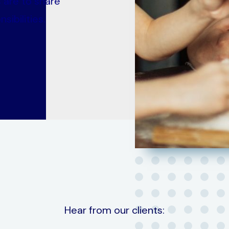
 are to share
sibilities.
Hear from our clients: