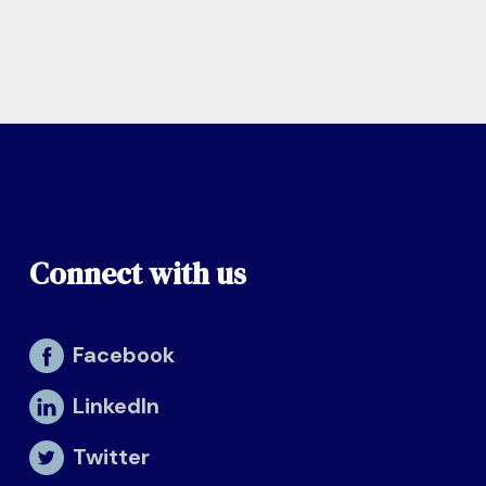
Connect with us
Facebook
LinkedIn
Twitter