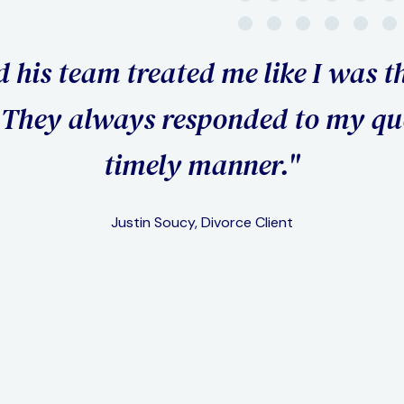
"I went th
was the o