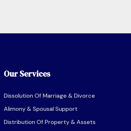
Our Services
Dissolution Of Marriage & Divorce
Alimony & Spousal Support
Distribution Of Property & Assets