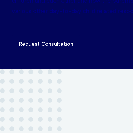
children and each other and how the parents
various other day-to-day child related respon
Request Consultation