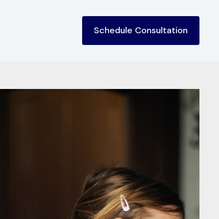
Schedule Consultation