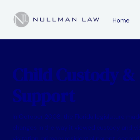
Home
Child Custody &
Support
In October 2008, the Florida legislature made
changes in the way it viewed custody and vis
visitation, primary residential parent, second