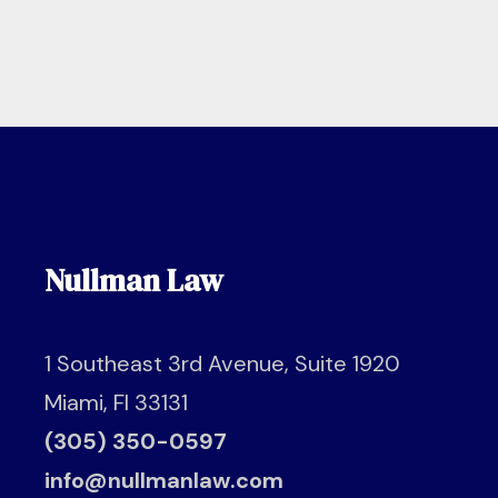
Nullman Law
1 Southeast 3rd Avenue, Suite 1920
Miami, Fl 33131
(305) 350-0597
info@nullmanlaw.com