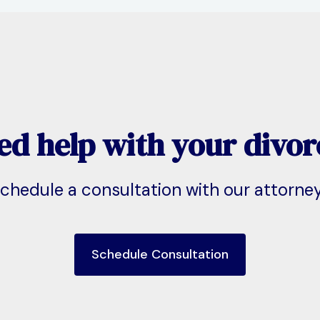
ed help with your divor
chedule a consultation with our attorne
Schedule Consultation