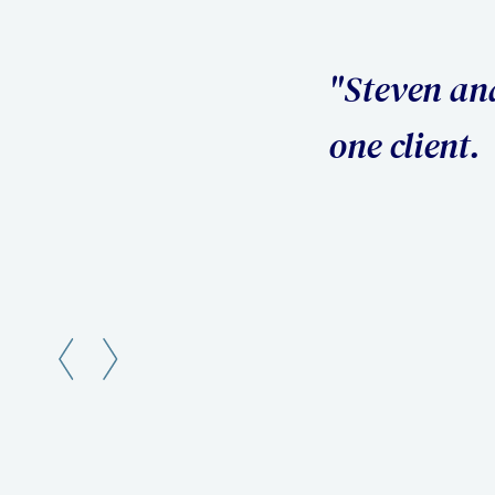
 I was their number
 my questions in a
Slide 2 of 3.