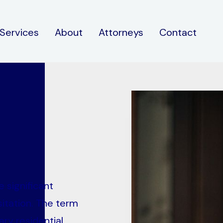
Services
About
Attorneys
Contact
 significant
itation. The term
ary residential