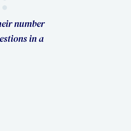
rough three attorneys before I hir
nly one who protected my interes
the settlement I wanted."
Kerry S., Divorce Client