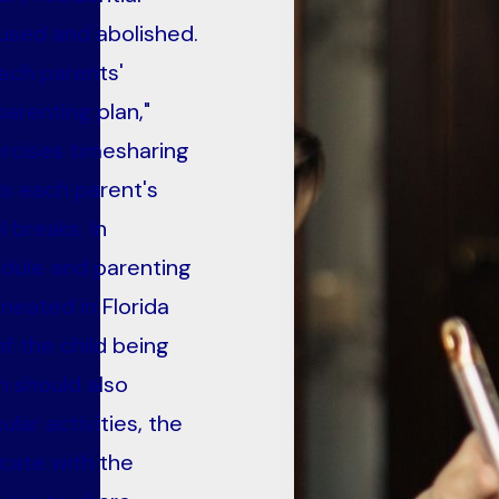
used and abolished.
ach parents'
arenting plan,"
ercises timesharing
ils each parent's
 breaks. In
edule and parenting
ineated in Florida
of the child being
n should also
lar activities, the
cate with the