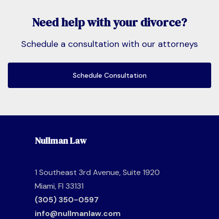
Need help with your divorce?
Schedule a consultation with our attorneys
Schedule Consultation
Nullman Law
1 Southeast 3rd Avenue, Suite 1920
Miami, Fl 33131
(305) 350-0597
info@nullmanlaw.com