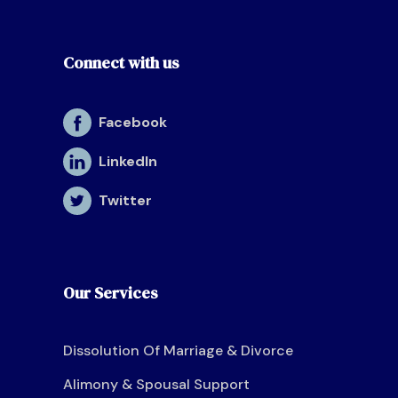
Connect with us
Facebook
LinkedIn
Twitter
Our Services
Dissolution Of Marriage & Divorce
Alimony & Spousal Support