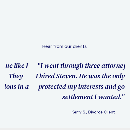
Domestic Violence & Restraining Orders
Learn More
Hear from our clients:
"I went through three attorneys before
"
I hired Steven. He was the only one who
h
a
protected my interests and got me the
settlement I wanted."
Kerry S., Divorce Client
Slide 2 of 3.