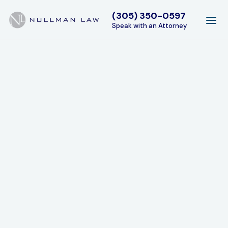
(305) 350-0597
Speak with an Attorney
Areas of Expertise
Experience and expertise in every facet of family
law.