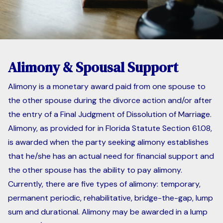
Alimony & Spousal Support
Alimony is a monetary award paid from one spouse to
the other spouse during the divorce action and/or after
the entry of a Final Judgment of Dissolution of Marriage.
Alimony, as provided for in Florida Statute Section 61.08,
is awarded when the party seeking alimony establishes
that he/she has an actual need for financial support and
the other spouse has the ability to pay alimony.
Currently, there are five types of alimony: temporary,
permanent periodic, rehabilitative, bridge-the-gap, lump
sum and durational. Alimony may be awarded in a lump