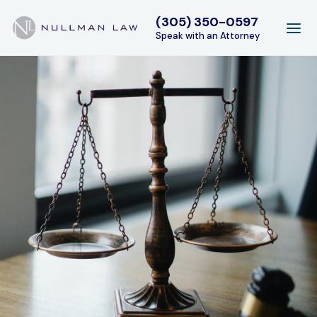
(305) 350-0597
Speak with an Attorney