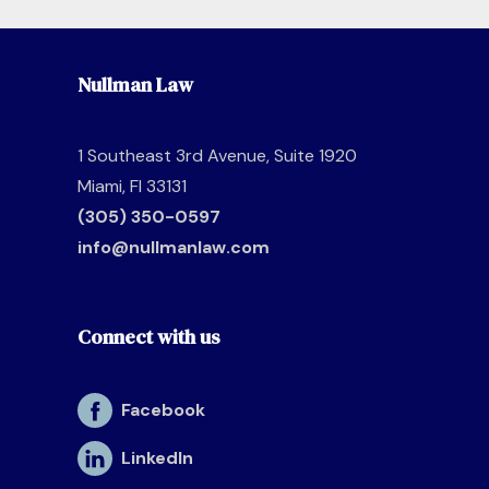
Nullman Law
1 Southeast 3rd Avenue, Suite 1920
Miami, Fl 33131
(305) 350-0597
info@nullmanlaw.com
Connect with us
Facebook
LinkedIn