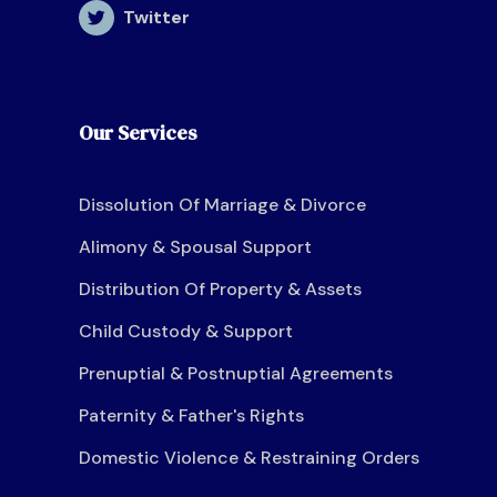
Twitter
Our Services
Dissolution Of Marriage & Divorce
Alimony & Spousal Support
Distribution Of Property & Assets
Child Custody & Support
Prenuptial & Postnuptial Agreements
Paternity & Father's Rights
Domestic Violence & Restraining Orders