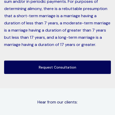
sum and/or in periodic payments. For purposes of
determining alimony, there is a rebuttable presumption
that a short-term marriage is a marriage having a
duration of less than 7 years, a moderate-term marriage
is a marriage having a duration of greater than 7 years
but less than 17 years, and a long-term marriage is a
marriage having a duration of 17 years or greater.
Request Consultation
Hear from our clients: