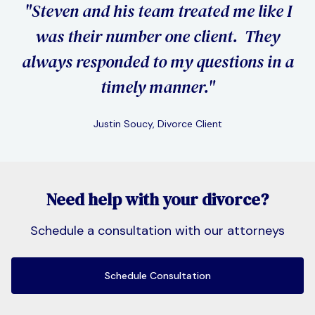
"Steven and his team treated me like I
"I 
was their number one client. They
I hi
always responded to my questions in a
pro
timely manner."
Justin Soucy, Divorce Client
Slide 2 of 3.
Need help with your divorce?
Schedule a consultation with our attorneys
Schedule Consultation